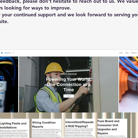
feedback, please don't hesitate to reach out to us. We value
s looking for ways to improve.
 your continued support and we look forward to serving yo
ite.