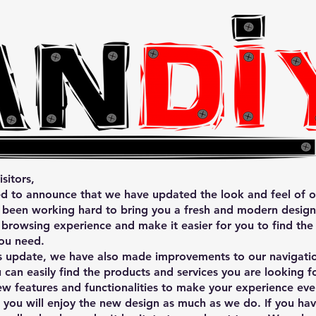
sitors,
d to announce that we have updated the look and feel of o
been working hard to bring you a fresh and modern design 
browsing experience and make it easier for you to find the
ou need.
is update, we have also made improvements to our navigati
u can easily find the products and services you are looking 
w features and functionalities to make your experience eve
you will enjoy the new design as much as we do. If you ha