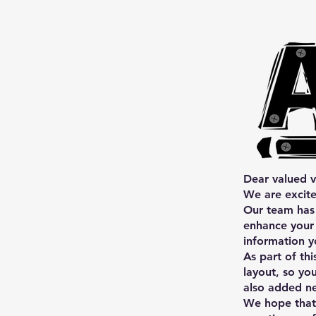
Dear valued vi
We are excite
Our team has 
enhance your 
information y
As part of th
layout, so yo
also added ne
We hope that 