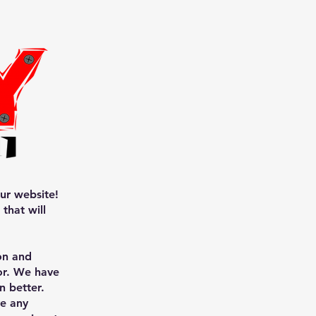
ur website!
that will
on and
for. We have
n better.
ve any