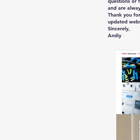
questions or 
and are alway
Thank you for
updated webs
Sincerely,
Andiy