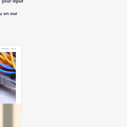
 your input
u on our