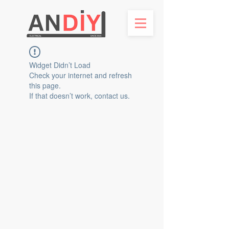
Widget Didn’t Load
Check your internet and refresh
this page.
If that doesn’t work, contact us.